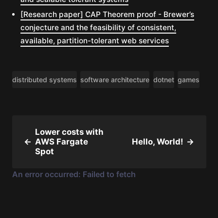
[Research paper] CAP Theorem proof - Brewer’s
conjecture and the feasibility of consistent,
available, partition-tolerant web services
distributed systems
software architecture
dotnet
games
Lower costs with
←
AWS Fargate
Hello, World!
→
Spot