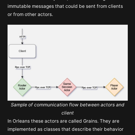
immutable messages that could be sent from clients
or from other actors.
Sample of communication flow between actors and
client
In Orleans these actors are called Grains. They are
implemented as classes that describe their behavior