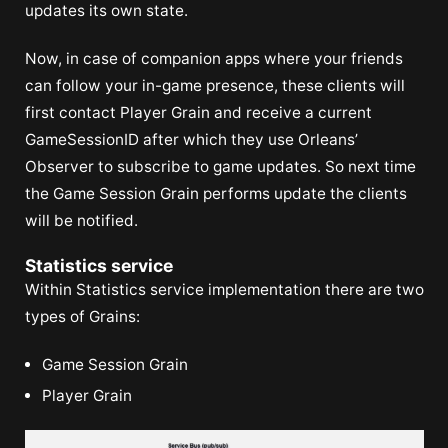
updates its own state.
Now, in case of companion apps where your friends
can follow your in-game presence, these clients will
first contact Player Grain and receive a current
GameSessionID after which they use Orleans’
Observer to subscribe to game updates. So next time
the Game Session Grain performs update the clients
will be notified.
Statistics service
Within Statistics service implementation there are two
types of Grains:
Game Session Grain
Player Grain