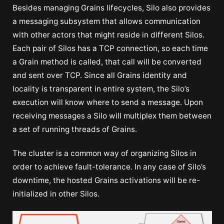
Besides managing Grains lifecycles, Silo also provides
a messaging subsystem that allows communication
with other actors that might reside in different Silos.
Each pair of Silos has a TCP connection, so each time
a Grain method is called, that call will be converted
and sent over TCP. Since all Grains identity and
locality is transparent in entire system, the Silo’s
execution will know where to send a message. Upon
receiving messages a Silo will multiplex them between
a set of running threads of Grains.
The cluster is a common way of organizing Silos in
order to achieve fault-tolerance. In any case of Silo’s
downtime, the hosted Grains activations will be re-
initialized in other Silos.