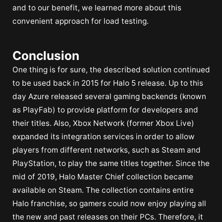
and to our benefit, we learned more about this
convenient approach for load testing.
Conclusion
One thing is for sure, the described solution continued
to be used back in 2015 for Halo 5 release. Up to this
day Azure released several gaming backends (known
as PlayFab) to provide platform for developers and
their titles. Also, Xbox Network (former Xbox Live)
expanded its integration services in order to allow
players from different networks, such as Steam and
PlayStation, to play the same titles together. Since the
mid of 2019, Halo Master Chief collection became
available on Steam. The collection contains entire
Halo franchise, so gamers could now enjoy playing all
the new and past releases on their PCs. Therefore, it