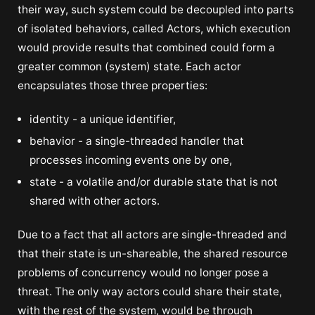
their way, such system could be decoupled into parts
of isolated behaviors, called Actors, which execution
would provide results that combined could form a
greater common (system) state. Each actor
encapsulates those three properties:
identity - a unique identifier,
behavior - a single-threaded handler that
processes incoming events one by one,
state - a volatile and/or durable state that is not
shared with other actors.
Due to a fact that all actors are single-threaded and
that their state is un-shareable, the shared resource
problems of concurrency would no longer pose a
threat. The only way actors could share their state,
with the rest of the system, would be through