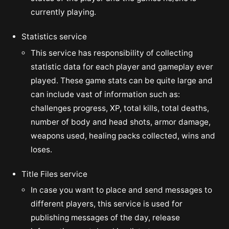
currently playing.
Statistics service
This service has responsibility of collecting
statistic data for each player and gameplay ever
played. These game stats can be quite large and
can include vast of information such as:
challenges progress, XP, total kills, total deaths,
number of body and head shots, armor damage,
weapons used, healing packs collected, wins and
loses.
Title Files service
In case you want to place and send messages to
different players, this service is used for
publishing messages of the day, release