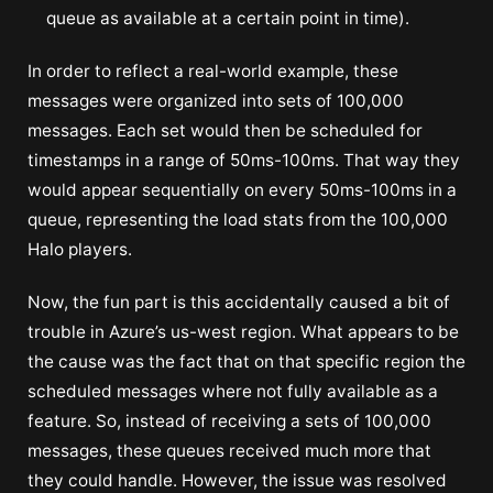
queue as available at a certain point in time).
In order to reflect a real-world example, these
messages were organized into sets of 100,000
messages. Each set would then be scheduled for
timestamps in a range of 50ms-100ms. That way they
would appear sequentially on every 50ms-100ms in a
queue, representing the load stats from the 100,000
Halo players.
Now, the fun part is this accidentally caused a bit of
trouble in Azure’s us-west region. What appears to be
the cause was the fact that on that specific region the
scheduled messages where not fully available as a
feature. So, instead of receiving a sets of 100,000
messages, these queues received much more that
they could handle. However, the issue was resolved