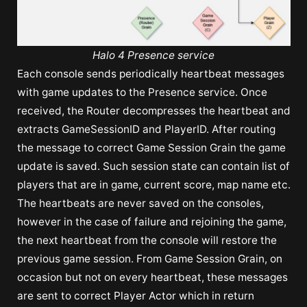
Halo 4 Presence service
Each console sends periodically heartbeat messages
with game updates to the Presence service. Once
received, the Router decompresses the heartbeat and
extracts GameSessionID and PlayerID. After routing
the message to correct Game Session Grain the game
update is saved. Such session state can contain list of
players that are in game, current score, map name etc.
The heartbeats are never saved on the consoles,
however in the case of failure and rejoining the game,
the next heartbeat from the console will restore the
previous game session. From Game Session Grain, on
occasion but not on every heartbeat, these messages
are sent to correct Player Actor which in return