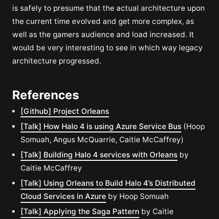
is safely to presume that the actual architecture upon
the current time evolved and get more complex, as
well as the gamers audience and load increased. It
would be very interesting to see in which way legacy
architecture progressed.
References
[Github] Project Orleans
[Talk] How Halo 4 is using Azure Service Bus
(Hoop
Somuah, Angus McQuarrie, Caitie McCaffrey)
[Talk] Building Halo 4 services with Orleans
by
Caitie McCaffrey
[Talk] Using Orleans to Build Halo 4’s Distributed
Cloud Services in Azure
by Hoop Somuah
[Talk] Applying the Saga Pattern
by Caitie