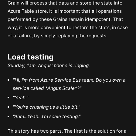
Grain will process that data and store the state into
Azure Table store. It is important that all operations
performed by these Grains remain idempotent. That
way, it is more convenient to restore the stats, in case
of a failure, by simply replaying the requests.
Load testing
Sunday, 1am. Angus’ phone is ringing.
"Hi, I'm from Azure Service Bus team. Do you own a
service called *Angus Scale*?"
"Yeah."
"You're crushing us a little bit."
"Ahm...Yeah...I'm scale testing."
This story has two parts. The first is the solution for a