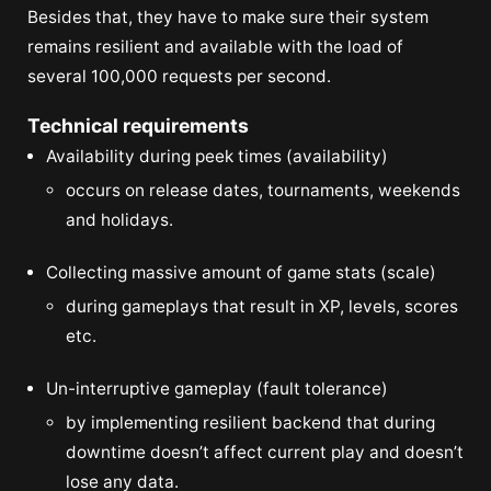
Besides that, they have to make sure their system
remains resilient and available with the load of
several 100,000 requests per second.
Technical requirements
Availability during peek times (availability)
occurs on release dates, tournaments, weekends
and holidays.
Collecting massive amount of game stats (scale)
during gameplays that result in XP, levels, scores
etc.
Un-interruptive gameplay (fault tolerance)
by implementing resilient backend that during
downtime doesn’t affect current play and doesn’t
lose any data.