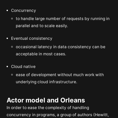
Concurrency
to handle large number of requests by running in
parallel and to scale easily.
Eventual consistency
occasional latency in data consistency can be
acceptable in most cases.
Cloud native
ease of development without much work with
underlying cloud infrastructure.
Actor model and Orleans
In order to ease the complexity of handling
concurrency in programs, a group of authors (Hewitt,