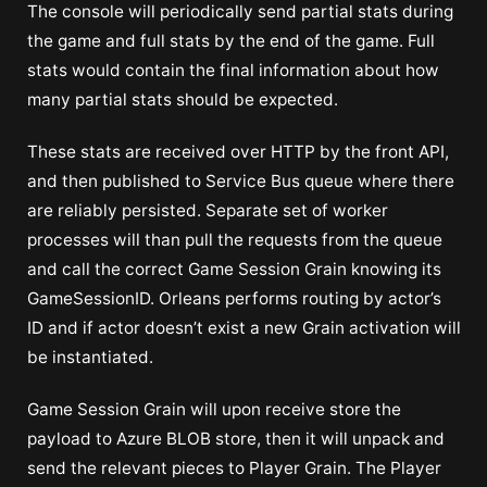
The console will periodically send partial stats during
the game and full stats by the end of the game. Full
stats would contain the final information about how
many partial stats should be expected.
These stats are received over HTTP by the front API,
and then published to Service Bus queue where there
are reliably persisted. Separate set of worker
processes will than pull the requests from the queue
and call the correct Game Session Grain knowing its
GameSessionID. Orleans performs routing by actor’s
ID and if actor doesn’t exist a new Grain activation will
be instantiated.
Game Session Grain will upon receive store the
payload to Azure BLOB store, then it will unpack and
send the relevant pieces to Player Grain. The Player