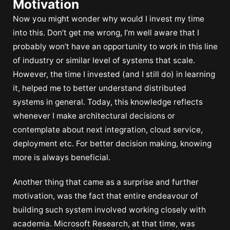
Motivation
Now you might wonder why would I invest my time
into this. Don’t get me wrong, I’m well aware that I
probably won’t have an opportunity to work in this line
of industry or similar level of systems that scale.
However, the time I invested (and I still do) in learning
it, helped me to better understand distributed
systems in general. Today, this knowledge reflects
whenever I make architectural decisions or
contemplate about next integration, cloud service,
deployment etc. For better decision making, knowing
more is always beneficial.
Another thing that came as a surprise and further
motivation, was the fact that entire endeavour of
building such system involved working closely with
academia. Microsoft Research, at that time, was