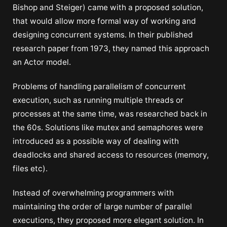
Bishop and Steiger) came with a proposed solution,
that would allow more formal way of working and
designing concurrent systems. In their published
research paper from 1973, they named this approach
an Actor model.
Problems of handling parallelism of concurrent
execution, such as running multiple threads or
processes at the same time, was researched back in
the 60s. Solutions like mutex and semaphores were
introduced as a possible way of dealing with
deadlocks and shared access to resources (memory,
files etc).
Instead of overwhelming programmers with
maintaining the order of large number of parallel
executions, they proposed more elegant solution. In