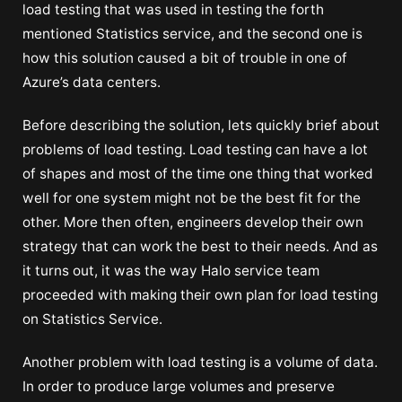
load testing that was used in testing the forth
mentioned Statistics service, and the second one is
how this solution caused a bit of trouble in one of
Azure’s data centers.
Before describing the solution, lets quickly brief about
problems of load testing. Load testing can have a lot
of shapes and most of the time one thing that worked
well for one system might not be the best fit for the
other. More then often, engineers develop their own
strategy that can work the best to their needs. And as
it turns out, it was the way Halo service team
proceeded with making their own plan for load testing
on Statistics Service.
Another problem with load testing is a volume of data.
In order to produce large volumes and preserve