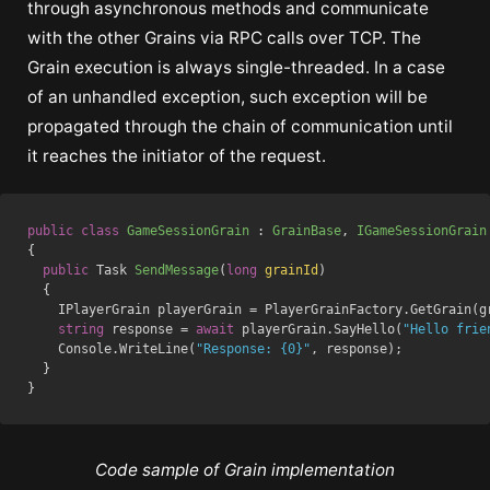
through asynchronous methods and communicate
with the other Grains via RPC calls over TCP. The
Grain execution is always single-threaded. In a case
of an unhandled exception, such exception will be
propagated through the chain of communication until
it reaches the initiator of the request.
public
class
GameSessionGrain
 : 
GrainBase
, 
IGameSessionGrain
{

public
 Task 
SendMessage
(
long
 grainId
)
  {

    IPlayerGrain playerGrain = PlayerGrainFactory.GetGrain(gr
string
 response = 
await
 playerGrain.SayHello(
"Hello frie
    Console.WriteLine(
"Response: {0}"
, response);

  }

Code sample of Grain implementation