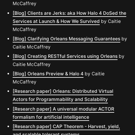
McCaffrey
[Blog] Clients are Jerks: aka How Halo 4 DoSed the
Services at Launch & How We Survived
by Caitie
McCaffrey
[Blog] Clarifying Orleans Messaging Guarantees
by
Caitie McCaffrey
[Blog] Creating RESTful Services using Orleans
by
Caitie McCaffrey
[Blog] Orleans Preview & Halo 4
by Caitie
McCaffrey
[Research paper] Orleans: Distributed Virtual
Actors for Programmability and Scalability
[Research paper] A universal modular ACTOR
formalism for artificial intelligence
[Research paper] CAP Theorem - Harvest, yield,
and scalable tolerant systems