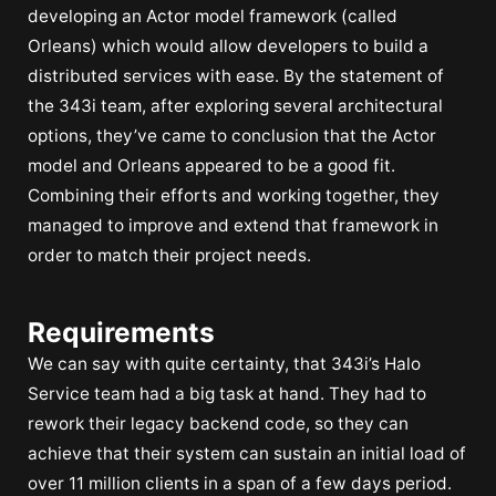
developing an Actor model framework (called
Orleans) which would allow developers to build a
distributed services with ease. By the statement of
the 343i team, after exploring several architectural
options, they’ve came to conclusion that the Actor
model and Orleans appeared to be a good fit.
Combining their efforts and working together, they
managed to improve and extend that framework in
order to match their project needs.
Requirements
We can say with quite certainty, that 343i’s Halo
Service team had a big task at hand. They had to
rework their legacy backend code, so they can
achieve that their system can sustain an initial load of
over 11 million clients in a span of a few days period.