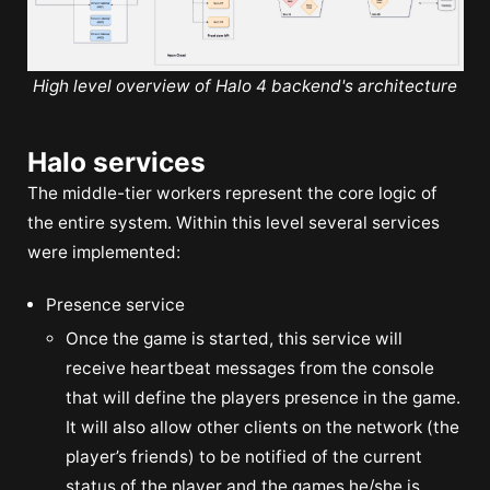
High level overview of Halo 4 backend's architecture
Halo services
The middle-tier workers represent the core logic of
the entire system. Within this level several services
were implemented:
Presence service
Once the game is started, this service will
receive heartbeat messages from the console
that will define the players presence in the game.
It will also allow other clients on the network (the
player’s friends) to be notified of the current
status of the player and the games he/she is