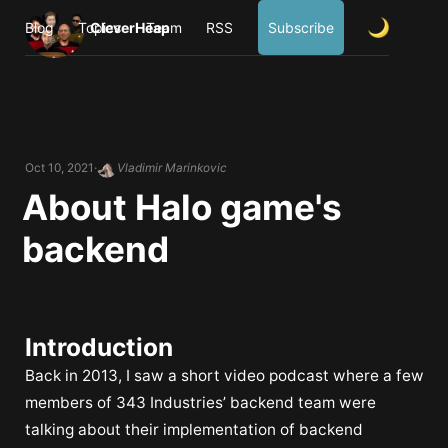
Blog
Topics
CleverHeap
Team
RSS
Subscribe
Oct 10, 2021
Vladimir Marinkovic
About Halo game's
backend
Introduction
Back in 2013, I saw a short video podcast where a few
members of 343 Industries’ backend team were
talking about their implementation of backend