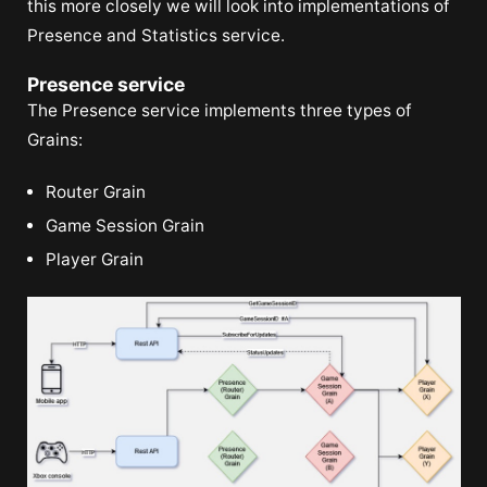
this more closely we will look into implementations of
Presence and Statistics service.
Presence service
The Presence service implements three types of
Grains:
Router Grain
Game Session Grain
Player Grain