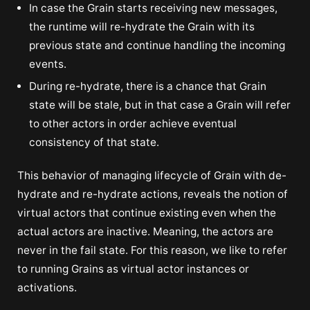
In case the Grain starts receiving new messages,
the runtime will re-hydrate the Grain with its
previous state and continue handling the incoming
events.
During re-hydrate, there is a chance that Grain
state will be stale, but in that case a Grain will refer
to other actors in order achieve eventual
consistency of that state.
This behavior of managing lifecycle of Grain with de-
hydrate and re-hydrate actions, reveals the notion of
virtual actors that continue existing even when the
actual actors are inactive. Meaning, the actors are
never in the fail state. For this reason, we like to refer
to running Grains as virtual actor instances or
activations.