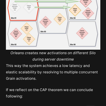
Orleans creates new activations on different Silo
during server downtime
This way the system achieves a low latency and
elastic scalability by resolving to multiple concurrent
Grain activations.
If we reflect on the CAP theorem we can conclude
following: