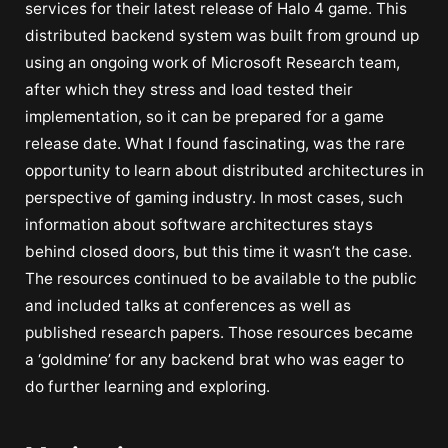
services for their latest release of Halo 4 game. This
distributed backend system was built from ground up
using an ongoing work of Microsoft Research team,
after which they stress and load tested their
implementation, so it can be prepared for a game
release date. What I found fascinating, was the rare
opportunity to learn about distributed architectures in
perspective of gaming industry. In most cases, such
information about software architectures stays
behind closed doors, but this time it wasn’t the case.
The resources continued to be available to the public
and included talks at conferences as well as
published research papers. Those resources became
a ‘goldmine’ for any backend brat who was eager to
do further learning and exploring.