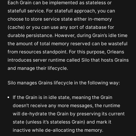
Each Grain can be implemented as stateless or
statefull service. For statefull approach, you can
choose to store service state either in-memory
(cache) or you can use any sort of database for
durable persistance. However, during Grain’s idle time
the amount of total memory reserved can be wasteful
from resources standpoint. For this purpose, Orleans
introduces server runtime called Silo that hosts Grains
and manage their lifecycle.
Silo manages Grains lifecycle in the following way:
If the Grain is in idle state, meaning the Grain
doesn’t receive any more messages, the runtime
will de-hydrate the Grain by preserving its current
state (unless it’s stateless Grain) and mark it
inactive while de-allocating the memory.