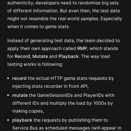
authenticity, developers need to randomize big sets
of different information. But even then, the test data
might not resemble the real world samples. Especially
when it comes to game stats.
Instead of generating test data, the team decided to
apply their own approach called
RMP
, which stands
for
Record
,
Mutate
and
Playback
. The way load
testing works is following:
record
the actual HTTP game stats requests by
injecting stats recorder in front API,
mutate
the GameSessionIDs and PlayerIDs with
different IDs and multiply the load by 1000x by
making copies,
playback
the requests by publishing them to
Service Bus as scheduled messages (will appear in