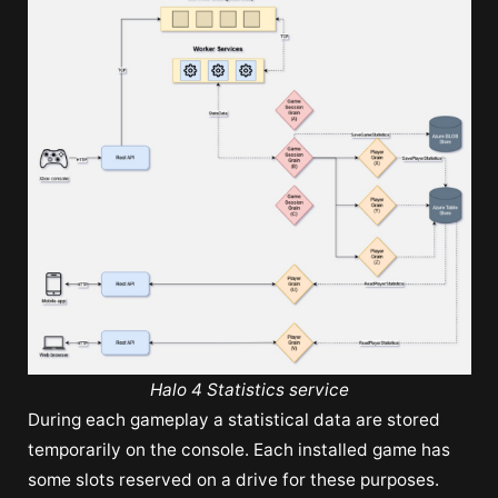
Halo 4 Statistics service
During each gameplay a statistical data are stored
temporarily on the console. Each installed game has
some slots reserved on a drive for these purposes.