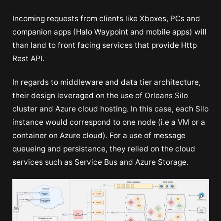
Incoming requests from clients like Xboxes, PCs and
companion apps (Halo Waypoint and mobile apps) will
than land to front facing services that provide Http
Rest API.
In regards to middleware and data tier architecture,
their design leveraged on the use of Orleans Silo
cluster and Azure cloud hosting. In this case, each Silo
instance would correspond to one node (i.e a VM or a
container on Azure cloud). For a use of message
queueing and persistance, they relied on the cloud
services such as Service Bus and Azure Storage.