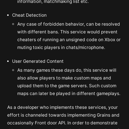
information, matchmaking list etc.
Cheat Detection
Any case of forbidden behavior, can be resolved
with different bans. This service would prevent
cheaters of running an unsigned code on Xbox or
muting toxic players in chats/microphone.
User Generated Content
As many games these days do, this service will
also allow players to make custom maps and
upload them to the game servers. Such custom
maps can later be played in different gameplays.
As a developer who implements these services, your
effort is channeled towards implementing Grains and
occasionally Front door API. In order to demonstrate