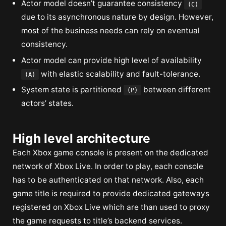
Actor model doesn’t guarantee consistency
(C)
due to its asynchronous nature by design. However,
most of the business needs can rely on eventual
consistency.
Actor model can provide high level of availability
with elastic scalability and fault-tolerance.
(A)
System state is partitioned
between different
(P)
actors’ states.
High level architecture
Each Xbox game console is present on the dedicated
network of Xbox Live. In order to play, each console
has to be authenticated on that network. Also, each
game title is required to provide dedicated gateways
registered on Xbox Live which are than used to proxy
the game requests to title’s backend services.