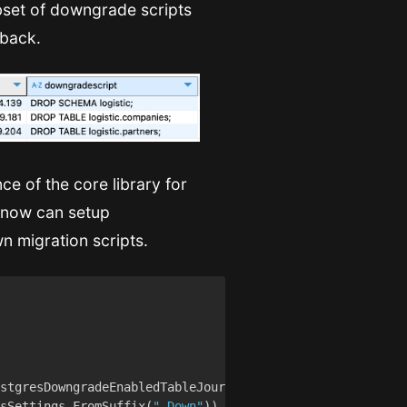
bset of downgrade scripts
lback.
nce of the core library for
e now can setup
n migration scripts.
sSettings.FromSuffix(
"_Down"