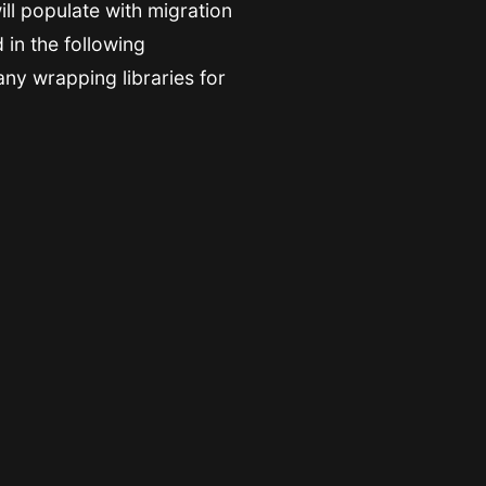
ill populate with migration
 in the following
any wrapping libraries for