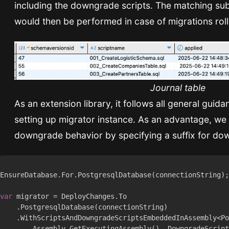
including the downgrade scripts. The matching su
would then be performed in case of migrations rol
Journal table
As an extension library, it follows all general guida
setting up migrator instance. As an advantage, w
downgrade behavior by specifying a suffix for dow
var
        Assembly.GetExecutingAssembly(), DowngradeScript