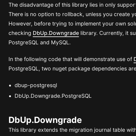
The disadvantage of this library lies in only suppo
There is no option to rollback, unless you create 
However, before trying to implement your own so
checking
DbUp.Downgrade
library. Currently, it
PostgreSQL and MySQL.
In the following code that will demonstrate use of
PostgreSQL, two nuget package dependencies ar
dbup-postgresql
DbUp.Downgrade.PostgreSQL
DbUp.Downgrade
This library extends the migration journal table wi