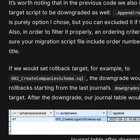
It’s worth noting that in the previous code we also
target script to be downgraded as well:
.Append(ro
is purely option I chose, but you can excluded it if 
Also, in order to filter it properly, an ordering crit
sure your migration script file include order numbe
title.
If we would set rollback target, for example, to
, the downgrade wou
002_CreateCompaniesSchema.sql
rollbacks starting from the last journal’s
downgrades
target. After the downgrade, our journal table would
Journal table after downgr