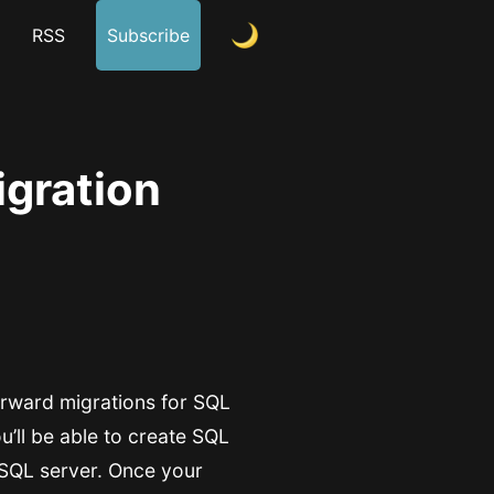
m
RSS
Subscribe
gration
forward migrations for SQL
ou’ll be able to create SQL
 SQL server. Once your