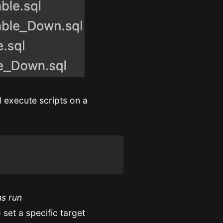
 execute scripts on a
ns run
set a specific target