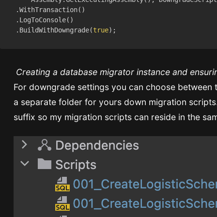
    .BuildWithDowngrade(
true
Creating a database migrator instance and ensuri
For downgrade settings you can choose between tw
a separate folder for yours down migration scripts
suffix so my migration scripts can reside in the sa