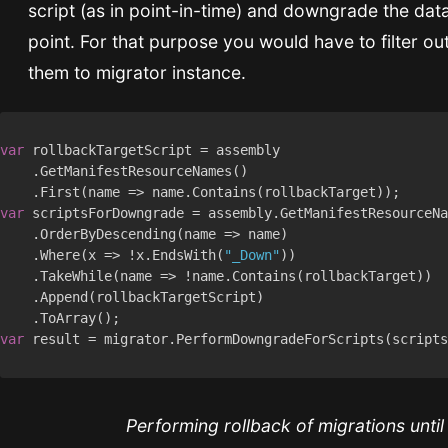
script (as in point-in-time) and downgrade the da
point. For that purpose you would have to filter o
them to migrator instance.
var
var
    .Where(x => !x.EndsWith(
"_Down"
var
Performing rollback of migrations until