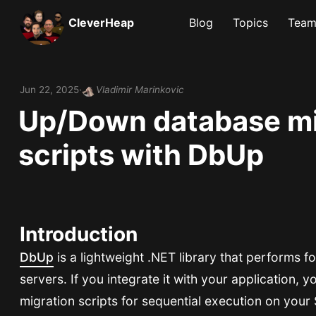
CleverHeap
Blog
Topics
Tea
Jun 22, 2025
Vladimir Marinkovic
Up/Down database mi
scripts with DbUp
Introduction
DbUp
is a lightweight .NET library that performs 
servers. If you integrate it with your application, y
migration scripts for sequential execution on your