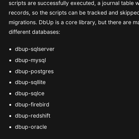
scripts are successfully executed, a journal table w
records, so the scripts can be tracked and skipped
migrations. DbUp is a core library, but there are m
different databases:
dbup-sqlserver
dbup-mysql
dbup-postgres
dbup-sqllite
dbup-sqlce
dbup-firebird
dbup-redshift
dbup-oracle