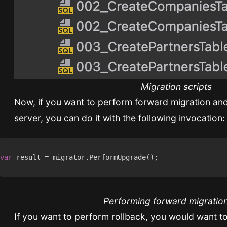
Migration scripts
Now, if you want to perform forward migration and
server, you can do it with the following invocation:
var
Performing forward migratio
If you want to perform rollback, you would want to 