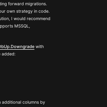
rting forward migrations.
your own strategy in code.
lution, I would recommend
 supports MSSQL,
DbUp.Downgrade
with
e added:
th additional columns by