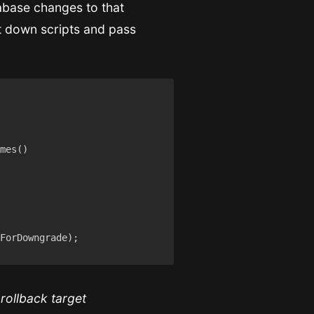
tabase changes to that
ut down scripts and pass
 rollback target