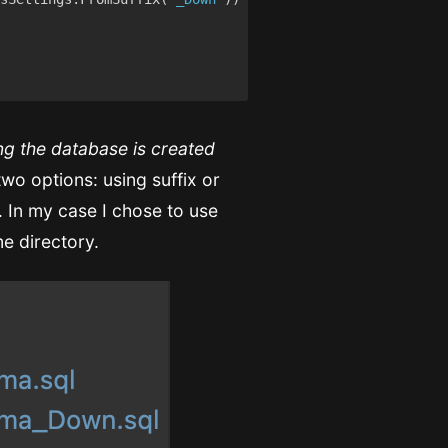
ng the database is created
o options: using suffix or
. In my case I chose to use
me directory.