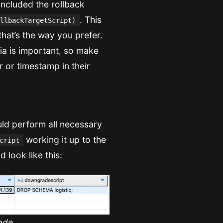
 included the rollback
. This
llbackTargetScript)
that’s the way you prefer.
eria is important, so make
r or timestamp in their
ld perform all necessary
working it up to the
cript
 look like this:
ade