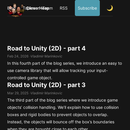
Blog
Topics
CleverHeap
Team
RSS
Subscribe
Road to Unity (2D) - part 4
Feb 24, 2026
Vladimir Marinkovic
In this fourth part of the blog series, we introduce an easy to
use camera library that will allow tracking your input-
controlled game object.
Road to Unity (2D) - part 3
Mar 29, 2025
Vladimir Marinkovic
The third part of the blog series where we introduce game
objects’ collision handling. We’ll explain how to use collision
boxes and rigid bodies to prevent objects to overlap.
Instead, the objects will bounce off the box’s boundaries
when they are brought close to each other.