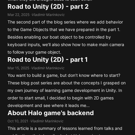
Road to Unity (2D) - part 2
Mar 22, 2025
Vladimir Marinkovic
The second part of the blog series where we add behavior
to the Game Objects that we have prepared in the part 1.
Besides enabling our boat object to be controlled by
keyboard inputs, we’ll also show how to make main camera
to follow your game object.
Road to Unity (2D) - part 1
Mar 15, 2025
Vladimir Marinkovic
You want to build a game, but don’t know where to start?
These blog post series are about the concepts I grasped on
my own journey of learning game development in Unity. In
order to start small, I decided to begin with 2D games
development and see where it leads me…
About Halo game's backend
Oct 10, 2021
Vladimir Marinkovic
This article is a summary of lessons learned from talks and